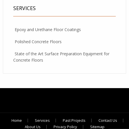
SERVICES
Epoxy and Urethane Floor Coatings
Polished Concrete Floors
State of the Art Surface Preparation Equipment for
Concrete Floors
Home
Services
Past Projects
Contact Us
About Us
Privacy Policy
Sitemap