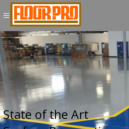
State of the Art