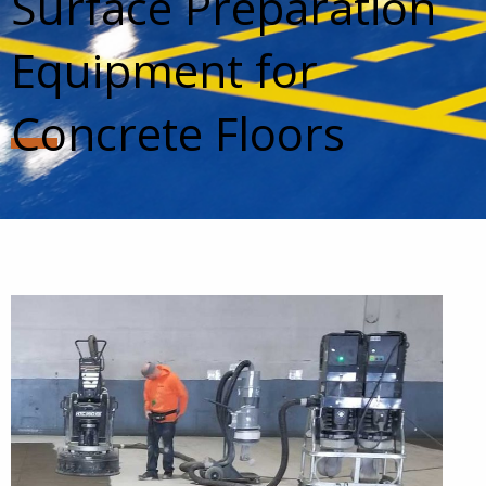
Surface Preparation
Equipment for
Concrete Floors