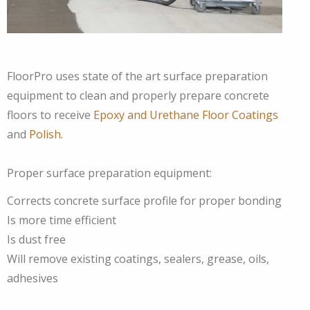
FloorPro uses state of the art surface preparation
equipment to clean and properly prepare concrete
floors to receive
Epoxy and Urethane Floor Coatings
and
Polish
.
Proper surface preparation equipment:
Corrects concrete surface profile for proper bonding
Is more time efficient
Is dust free
Will remove existing coatings, sealers, grease, oils,
adhesives