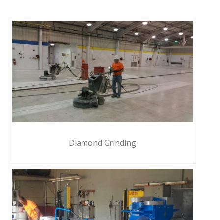
Diamond Grinding