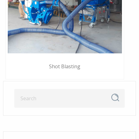
Shot Blasting